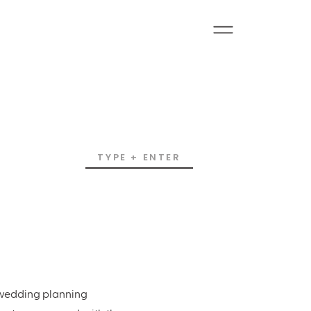
Search
for:
e wedding planning