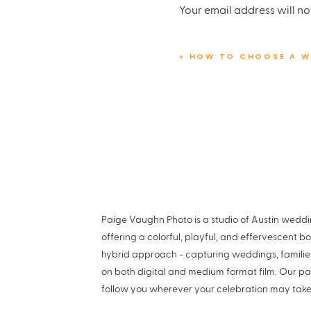
Your email address will no
your unique preferences, s
Comment
*
«
HOW TO CHOOSE A W
PREPARE YOUR U
With your budget and resea
Ready? Let’s go!
12-18 Months Out
Select Your Wedding Date
holds significance for you
Paige Vaughn Photo is a studio of Austin wed
Name
*
offering a colorful, playful, and effervescent b
Scout Out Venues
Venues b
hybrid approach - capturing weddings, famili
more options. Weekends ar
on both digital and medium format film. Our pa
Email
*
follow you wherever your celebration may take
Create a Pinterest Board
D
your dream wedding.