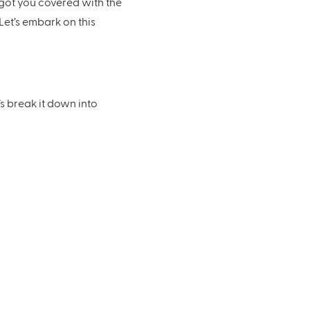
got you covered with the
Let’s embark on this
s break it down into
erers, and all those
l keep you grounded.
edding style will depend on