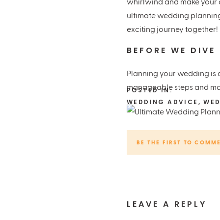
whirlwind and make your d
ultimate wedding planning 
exciting journey together!
BEFORE WE DIVE
Planning your wedding is a
manageable steps and make
POSTED IN:
WEDDING ADVICE
,
WED
DEFINE YOUR BU
BE THE FIRST TO COMM
First things first, set you
delightful extras. It’s eas
DIVE INTO RESE
LEAVE A REPLY
Once you’ve got your budge