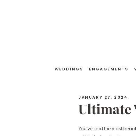
WEDDINGS
ENGAGEMENTS
JANUARY 27, 2024
Ultimate
Checklis
You’ve said the most beaut