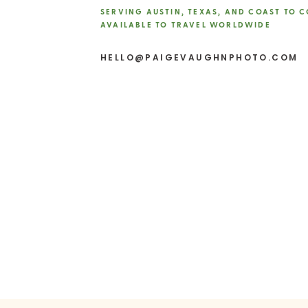
SERVING AUSTIN, TEXAS, AND COAST TO 
AVAILABLE TO TRAVEL WORLDWIDE
10-12 Months Out
Website
Book Key Vendors
Lock in 
HELLO@PAIGEVAUGHNPHOTO.COM
up to two years in advance.
decorators.
Engagement Session
Sched
comfortable with your ph
Consider Wedding Insura
Dress Shopping
Start sear
8-9 Months Out
Fine-Tune Your Plans
Now, 
Create a Wedding Day Ti
smoothly.