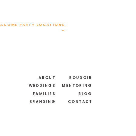
ELCOME PARTY LOCATIONS
»
T
 your new best friend.
ABOUT
BOUDOIR
here’s a special date that
WEDDINGS
MENTORING
FAMILIES
BLOG
BRANDING
CONTACT
th dates, you might have
vailability.
 great way to visualize