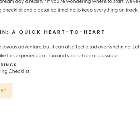
ream day a reality? If you’re wondering where to start, we’ve 
checklist and a detailed timeline to keep everything on track. 
 IN: A QUICK HEART-TO-HEART
 joyous adventure, but it can also feel a tad overwhelming. Let’
 this experience as fun and stress-free as possible.
DINGS
DGET
ENT
r budget. This will help narrow down your choices for venues, cat
y to get swept away by the possibilities, so a spending plan wil
ARCH
t sorted, it’s time to hit the books—or rather, the web. Your w