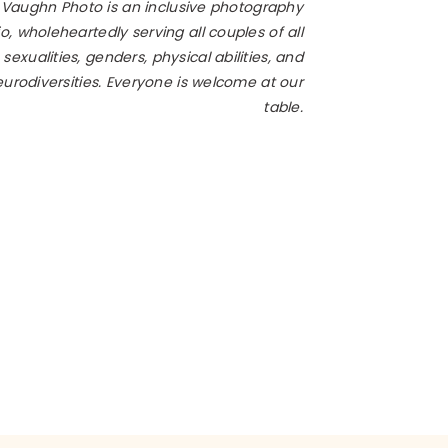
 Vaughn Photo is an inclusive photography
o, wholeheartedly serving all couples of all
 sexualities, genders, physical abilities, and
 photographer, get booked
urodiversities. Everyone is welcome at our
sts, cake designers, and
table.
date cards and getting
 a timeline that flows