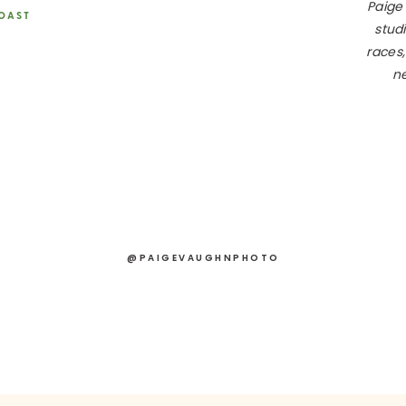
Paige
COAST
studi
races,
your vendors ASAP! Popular ones, like a destination wedding
ne
 Think planners, caterers, DJs, officiants, hair and makeup arti
ule your engagement session early. This helps with save-the-
otographer.
nce
Peace of mind is priceless, so look into insurance options.
ching for your dream dress and send out save-the-date cards.
@PAIGEVAUGHNPHOTO
the real fun begins. Work on the details and get things moving.
meline
Coordinate with your planner and photographer to craft