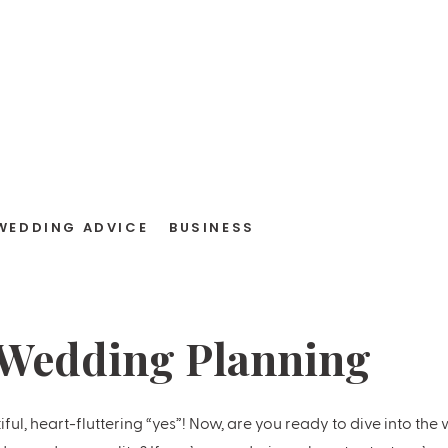
WEDDING ADVICE
BUSINESS
 Wedding Planning
t
iful, heart-fluttering “yes”! Now, are you ready to dive into th