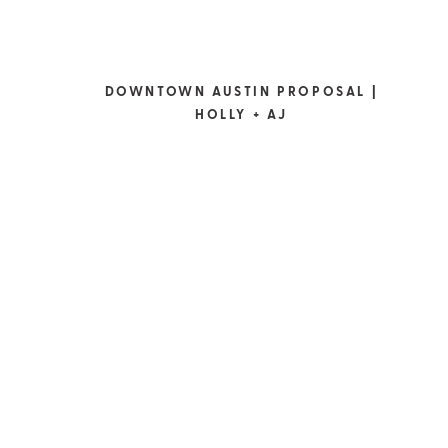
DOWNTOWN AUSTIN PROPOSAL |
HOLLY + AJ