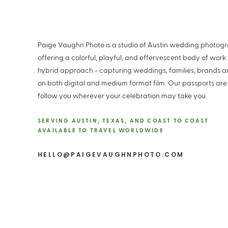
Paige Vaughn Photo is a studio of Austin wedding photog
offering a colorful, playful, and effervescent body of work
hybrid approach - capturing weddings, families, brands 
on both digital and medium format film. Our passports are
follow you wherever your celebration may take you.
SERVING AUSTIN, TEXAS, AND COAST TO COAST
AVAILABLE TO TRAVEL WORLDWIDE
HELLO@PAIGEVAUGHNPHOTO.COM