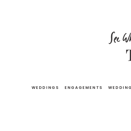
See W
WEDDINGS
ENGAGEMENTS
WEDDING