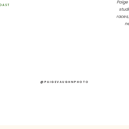
Paige
COAST
studi
races,
ne
@PAIGEVAUGHNPHOTO