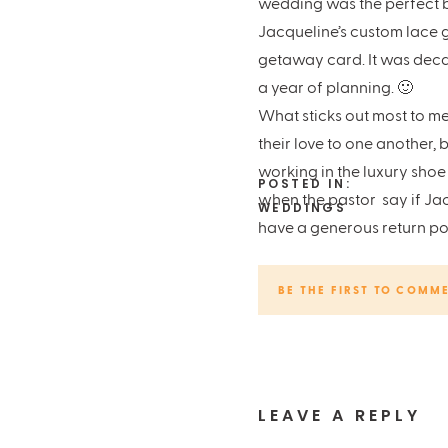
wedding was the perfect b
Jacqueline’s custom lace 
getaway card. It was decad
a year of planning. 🙂
What sticks out most to me
their love to one another
working in the luxury shoe
POSTED IN:
when the pastor say if Ja
WEDDINGS
have a generous return po
Unlike some photographers, 
people
first
and then fall 
BE THE FIRST TO COMM
much fun to capture the gl
Chapel:
Life Austin Chape
Hotel:
The Driskill Hotel
Venue:
The Austin Club
LEAVE A REPLY
Coordinator:
Blue Moon E