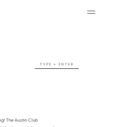
Search
for:
ng! The Austin Club