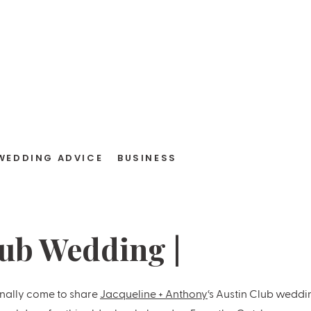
WEDDING ADVICE
BUSINESS
lub Wedding |
ne + Anthony
inally come to share
Jacqueline + Anthony
‘s Austin Club weddi