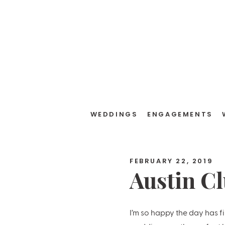
WEDDINGS
ENGAGEMENTS
FEBRUARY 22, 2019
Austin C
Jacqueli
I’m so happy the day has f