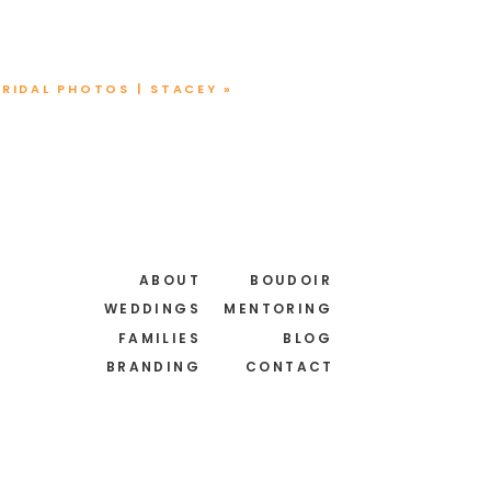
BRIDAL PHOTOS | STACEY
»
ABOUT
BOUDOIR
WEDDINGS
MENTORING
FAMILIES
BLOG
BRANDING
CONTACT