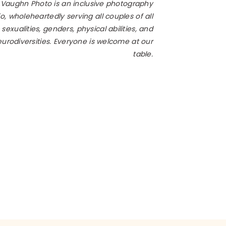
 Vaughn Photo is an inclusive photography
o, wholeheartedly serving all couples of all
 sexualities, genders, physical abilities, and
urodiversities. Everyone is welcome at our
table.