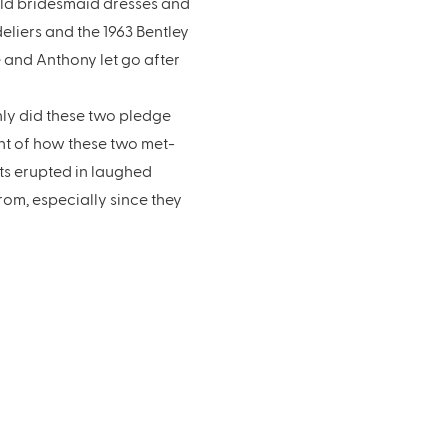
old bridesmaid dresses and
liers and the 1963 Bentley
e and Anthony let go after
nly did these two pledge
nt of how these two met-
sts erupted in laughed
om, especially since they
k – I click with the
to say though, it was SO