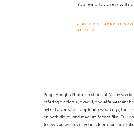
Flowers:
Bouquets of Aust
Your email address will no
Videographer:
Moonlit w
Comment
*
Cakes:
Paige’s Bakehouse
«
HILL COUNTRY ENGAG
Hair & Makeup: Luna at
Lo
JUSTIN
DJ:
Tunes Across Texas
Stretch Limo:
Big As Texas
Vintage Bentley Getaway
Paige Vaughn Photo is a studio of Austin wed
Love this Austin Club wedd
Name
*
offering a colorful, playful, and effervescent b
hybrid approach - capturing weddings, famili
on both digital and medium format film. Our pa
Email
*
follow you wherever your celebration may take