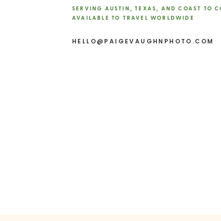
SERVING AUSTIN, TEXAS, AND COAST TO 
AVAILABLE TO TRAVEL WORLDWIDE
Website
HELLO@PAIGEVAUGHNPHOTO.COM