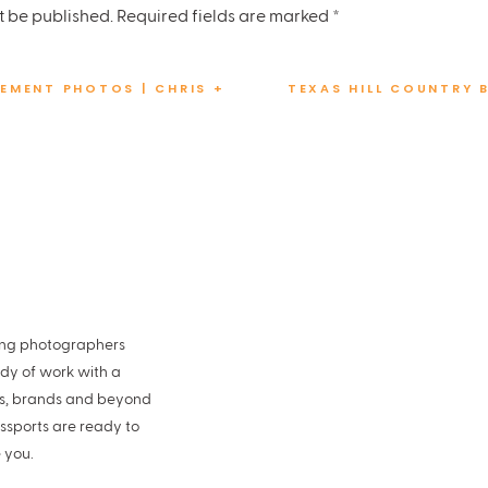
in
t be published.
Required fields are marked
*
eddings
EMENT PHOTOS | CHRIS +
TEXAS HILL COUNTRY 
la Beauty
 Limos
 Car:
Circle J Vintage
ding photographers
ing? Then you will love this
800 Congress wedding
, too!
ody of work with a
es, brands and beyond
ssports are ready to
 you.