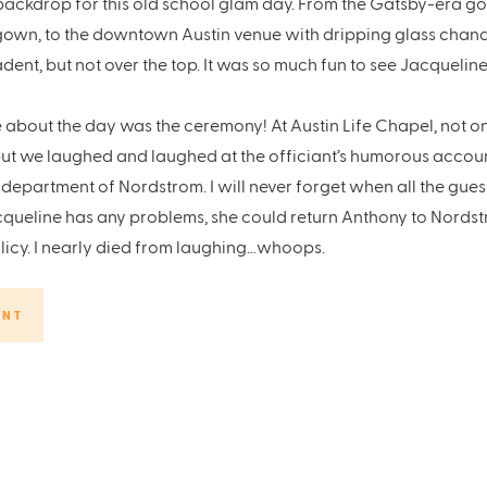
ackdrop for this old school glam day. From the Gatsby-era g
gown, to the downtown Austin venue with dripping glass chande
ent, but not over the top. It was so much fun to see Jacquelin
 about the day was the ceremony! At Austin Life Chapel, not o
, but we laughed and laughed at the officiant’s humorous accou
 department of Nordstrom. I will never forget when all the gue
cqueline has any problems, she could return Anthony to Nordstr
licy. I nearly died from laughing…whoops.
I don’t define my work by the type of venues or styles I will wor
in love with the day they imagine for themselves second. I have 
ENT
itz, the glam and the love these two have for each other.
l
vents