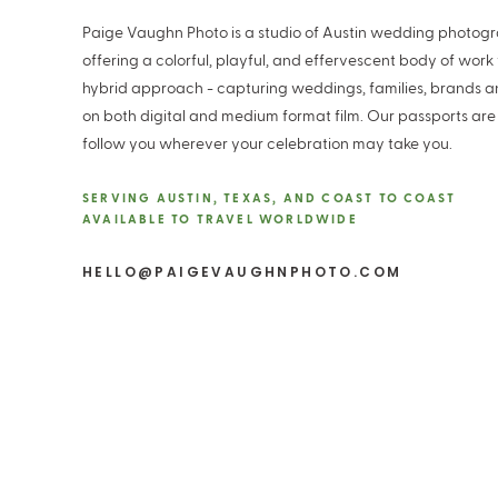
Paige Vaughn Photo is a studio of Austin wedding photog
offering a colorful, playful, and effervescent body of work
hybrid approach - capturing weddings, families, brands 
on both digital and medium format film. Our passports are
follow you wherever your celebration may take you.
SERVING AUSTIN, TEXAS, AND COAST TO COAST
AVAILABLE TO TRAVEL WORLDWIDE
HELLO@PAIGEVAUGHNPHOTO.COM