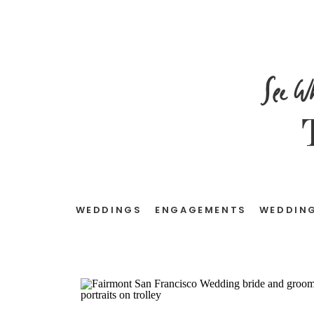
See W
WEDDINGS
ENGAGEMENTS
WEDDING