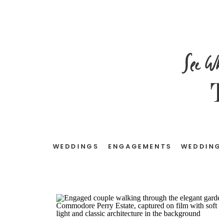
See W
WEDDINGS
ENGAGEMENTS
WEDDING