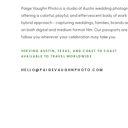
Paige Vaughn Photo is a studio of Austin wedding photog
offering a colorful, playful, and effervescent body of work
hybrid approach - capturing weddings, families, brands 
on both digital and medium format film. Our passports are
follow you wherever your celebration may take you.
SERVING AUSTIN, TEXAS, AND COAST TO COAST
AVAILABLE TO TRAVEL WORLDWIDE
HELLO@PAIGEVAUGHNPHOTO.COM