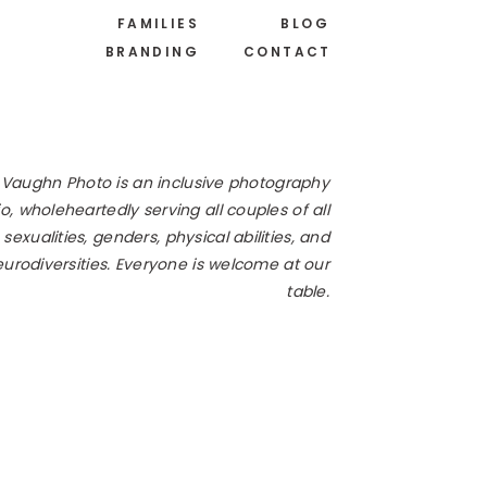
FAMILIES
BLOG
BRANDING
CONTACT
 Vaughn Photo is an inclusive photography
o, wholeheartedly serving all couples of all
 sexualities, genders, physical abilities, and
urodiversities. Everyone is welcome at our
table.