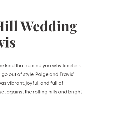
ill Wedding
vis
e kind that remind you why timeless
go out of style. Paige and Travis’
 vibrant, joyful, and full of
 against the rolling hills and bright
 Country’s most loved venues. […]