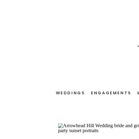
WEDDINGS
ENGAGEMENTS