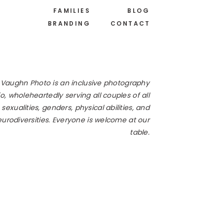
FAMILIES
BLOG
BRANDING
CONTACT
 Vaughn Photo is an inclusive photography
o, wholeheartedly serving all couples of all
 sexualities, genders, physical abilities, and
urodiversities. Everyone is welcome at our
table.