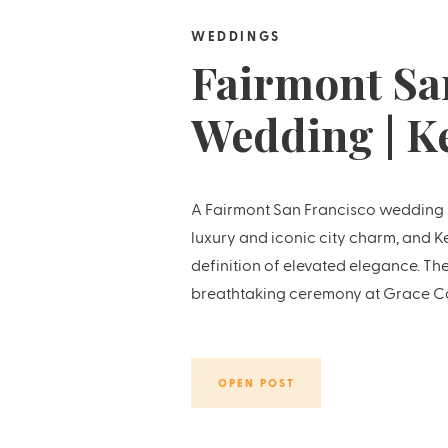
WEDDINGS
Fairmont Sa
Wedding | K
Hunter
A Fairmont San Francisco wedding is
luxury and iconic city charm, and K
definition of elevated elegance. Th
breathtaking ceremony at Grace Ca
reception high above the city skylin
penthouse suite. Every […]
OPEN POST