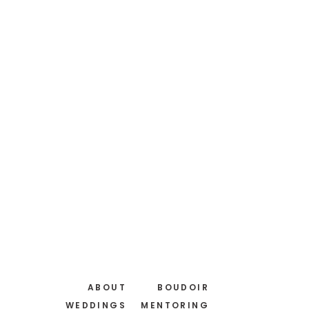
ABOUT
BOUDOIR
WEDDINGS
MENTORING