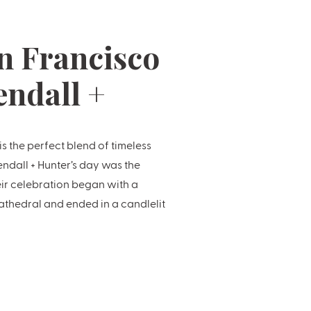
n Francisco
endall +
 the perfect blend of timeless
endall + Hunter’s day was the
eir celebration began with a
thedral and ended in a candlelit
e at the Fairmont’s legendary