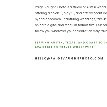
Paige Vaughn Photo is a studio of Austin wed
offering a colorful, playful, and effervescent b
hybrid approach - capturing weddings, famili
on both digital and medium format film. Our pa
follow you wherever your celebration may take
SERVING AUSTIN, TEXAS, AND COAST TO 
AVAILABLE TO TRAVEL WORLDWIDE
HELLO@PAIGEVAUGHNPHOTO.COM