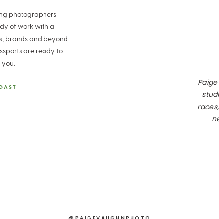
ding photographers
ody of work with a
es, brands and beyond
ssports are ready to
 you.
Paige
COAST
studi
races,
ne
@PAIGEVAUGHNPHOTO