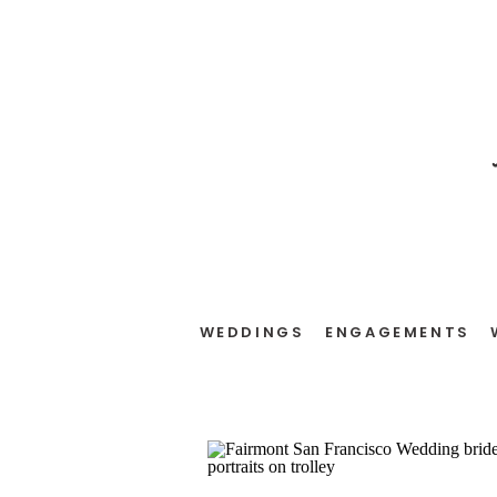
WEDDINGS
ENGAGEMENTS