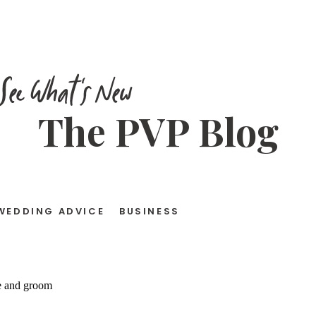
See What's New
The PVP Blog
WEDDING ADVICE
BUSINESS