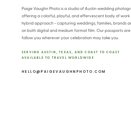
Paige Vaughn Photo is a studio of Austin wedding photog
offering a colorful, playful, and effervescent body of work
hybrid approach - capturing weddings, families, brands 
on both digital and medium format film. Our passports are
follow you wherever your celebration may take you.
SERVING AUSTIN, TEXAS, AND COAST TO COAST
AVAILABLE TO TRAVEL WORLDWIDE
HELLO@PAIGEVAUGHNPHOTO.COM