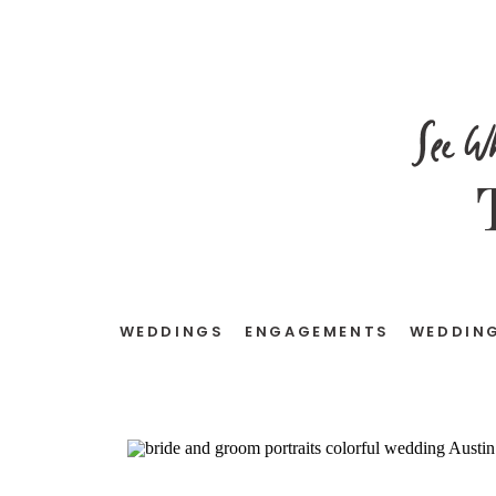
See W
WEDDINGS
ENGAGEMENTS
WEDDING